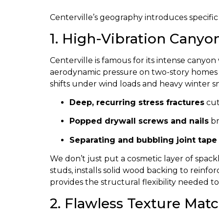
Centerville’s geography introduces specific
1. High-Vibration Canyo
Centerville is famous for its intense cany
aerodynamic pressure on two-story homes a
shifts under wind loads and heavy winter sno
Deep, recurring stress fractures
cut
Popped drywall screws and nails
br
Separating and bubbling joint tape
We don’t just put a cosmetic layer of spac
studs, installs solid wood backing to reinfo
provides the structural flexibility needed
2. Flawless Texture Ma