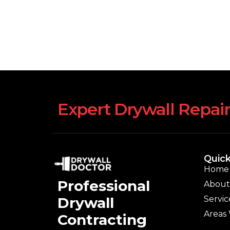
Expert Drywall Repair
Quick
Home
Professional
About
Servic
Drywall
Areas
Contracting