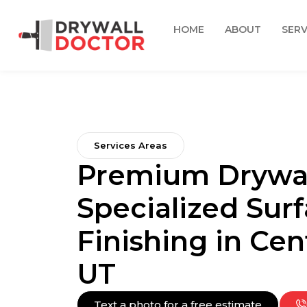
HOME
ABOUT
SERV
Services Areas
Premium Drywal
Specialized Sur
Finishing in Cent
UT
Text a photo for a free estimate