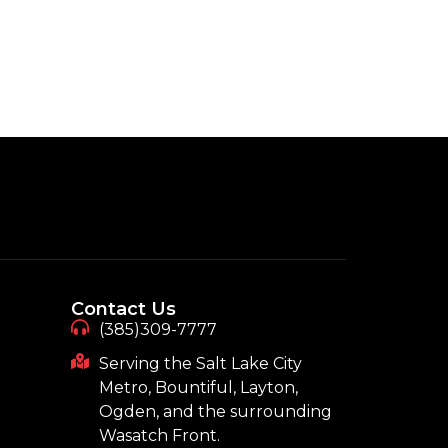
Contact Us
(385)309-7777
Serving the Salt Lake City
Metro, Bountiful, Layton,
Ogden, and the surrounding
Wasatch Front.