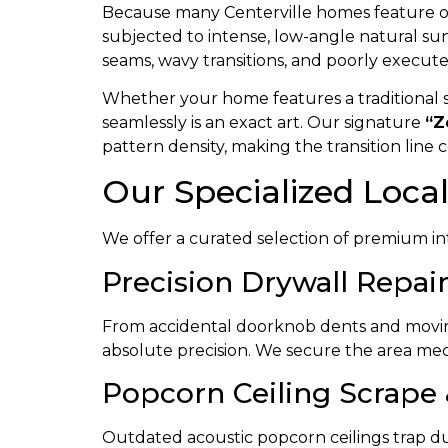
Because many Centerville homes feature ope
subjected to intense, low-angle natural sunl
seams, wavy transitions, and poorly execut
Whether your home features a traditional sk
seamlessly is an exact art. Our signature
“Z
pattern density, making the transition line 
Our Specialized Loca
We offer a curated selection of premium int
Precision Drywall Repair
From accidental doorknob dents and moving
absolute precision. We secure the area mech
Popcorn Ceiling Scrape
Outdated acoustic popcorn ceilings trap dust