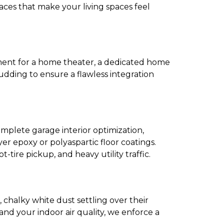
aces that make your living spaces feel
ement for a home theater, a dedicated home
udding to ensure a flawless integration
omplete garage interior optimization,
yer epoxy or polyaspartic floor coatings.
tire pickup, and heavy utility traffic.
, chalky white dust settling over their
nd your indoor air quality, we enforce a