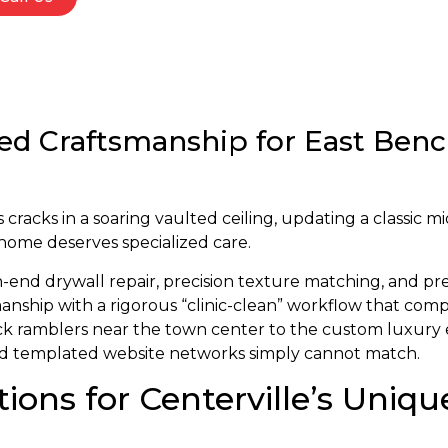
ed Craftsmanship for East Bench
cracks in a soaring vaulted ceiling, updating a classic mi
 home deserves specialized care.
h-end drywall repair, precision texture matching, and pr
nship with a rigorous “clinic-clean” workflow that comp
rick ramblers near the town center to the custom luxury 
and templated website networks simply cannot match.
tions for Centerville’s Uni