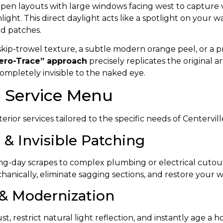
n layouts with large windows facing west to capture val
ight. This direct daylight acts like a spotlight on your 
ed patches.
ip-trowel texture, a subtle modern orange peel, or a pri
ero-Trace” approach
precisely replicates the original 
completely invisible to the naked eye.
l Service Menu
erior services tailored to the specific needs of Centerv
 & Invisible Patching
-day scrapes to complex plumbing or electrical cutout 
anically, eliminate sagging sections, and restore your w
 & Modernization
, restrict natural light reflection, and instantly age a h