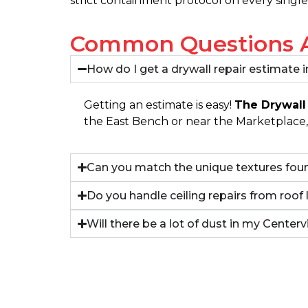
strict containment protocol on every single
Common Questions Ab
How do I get a drywall repair estimate i
Getting an estimate is easy!
The Drywall
the East Bench or near the Marketplace, 
Can you match the unique textures foun
Do you handle ceiling repairs from roof 
Will there be a lot of dust in my Center