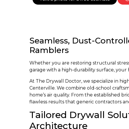
Seamless, Dust-Controll
Ramblers
Whether you are restoring structural stress 
garage with a high-durability surface, your
At The Drywall Doctor, we specialize in hig
Centerville. We combine old-school craftsma
home’s air quality. From the established b
flawless results that generic contractors 
Tailored Drywall Solu
Architecture