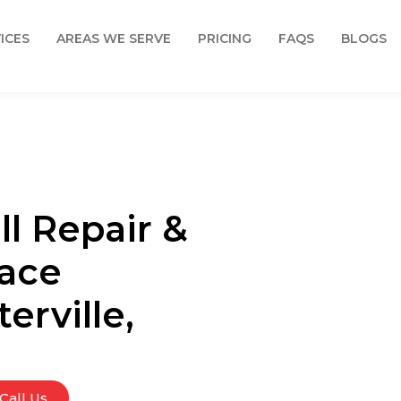
ICES
AREAS WE SERVE
PRICING
FAQS
BLOGS
l Repair &
face
erville,
Call Us