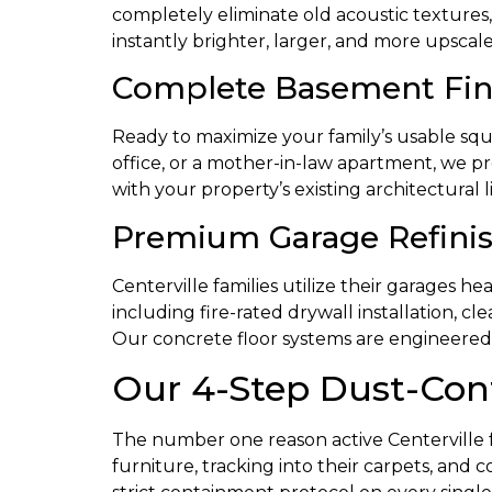
completely eliminate old acoustic textures,
instantly brighter, larger, and more upscale
Complete Basement Fini
Ready to maximize your family’s usable sq
office, or a mother-in-law apartment, we pr
with your property’s existing architectural l
Premium Garage Refinis
Centerville families utilize their garages h
including fire-rated drywall installation, cl
Our concrete floor systems are engineered to
Our 4-Step Dust-Con
The number one reason active Centerville fami
furniture, tracking into their carpets, and