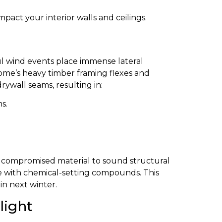
pact your interior walls and ceilings.
ul wind events place immense lateral
ome’s heavy timber framing flexes and
rywall seams, resulting in:
s.
he compromised material to sound structural
tape with chemical-setting compounds. This
in next winter.
light