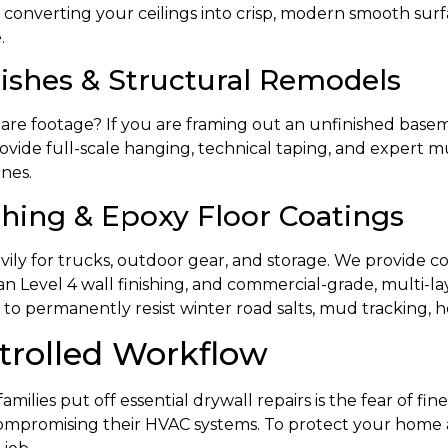
 converting your ceilings into crisp, modern smooth surf
.
shes & Structural Remodels
uare footage? If you are framing out an unfinished bas
ovide full-scale hanging, technical taping, and expert m
ines.
hing & Epoxy Floor Coatings
eavily for trucks, outdoor gear, and storage. We provide c
ean Level 4 wall finishing, and commercial-grade, multi-la
 permanently resist winter road salts, mud tracking, hot-
trolled Workflow
lies put off essential drywall repairs is the fear of fine
 compromising their HVAC systems. To protect your home a