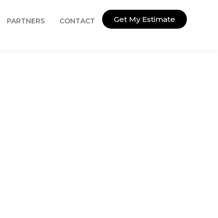
Get My Estimate
PARTNERS
CONTACT