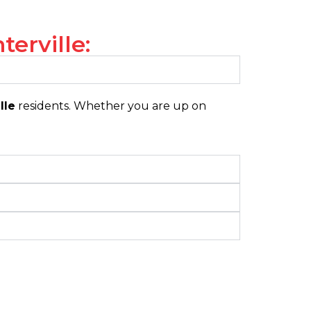
erville:
lle
residents. Whether you are up on