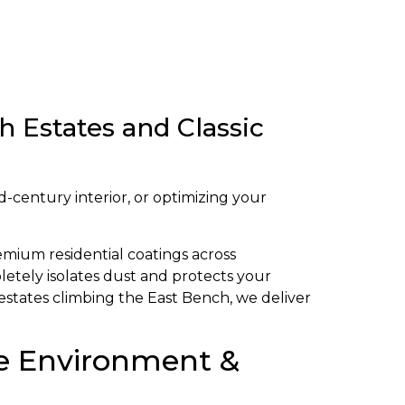
 Estates and Classic
d-century interior, or optimizing your
emium residential coatings across
letely isolates dust and protects your
estates climbing the East Bench, we deliver
que Environment &