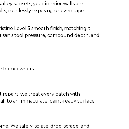
ley sunsets, your interior walls are
walls, ruthlessly exposing uneven tape
stine Level 5 smooth finish, matching it
artisan’s tool pressure, compound depth, and
ille homeowners:
repairs, we treat every patch with
all to an immaculate, paint-ready surface.
ome. We safely isolate, drop, scrape, and