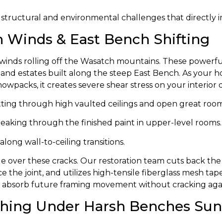
 structural and environmental challenges that directly im
n Winds & East Bench Shifting
on winds rolling off the Wasatch mountains. These powerf
nd estates built along the steep East Bench. As your h
wpacks, it creates severe shear stress on your interior d
ting through high vaulted ceilings and open great room
eaking through the finished paint in upper-level rooms.
along wall-to-ceiling transitions.
kle over these cracks. Our restoration team cuts back t
rce the joint, and utilizes high-tensile fiberglass mesh 
 to absorb future framing movement without cracking aga
tching Under Harsh Benches Sun