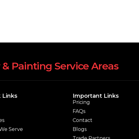
 & Painting Service Areas
 Links
Important Links
Pricing
FAQs
es
Contact
 We Serve
Blogs
Trade Partners