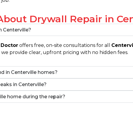
 job.
out Drywall Repair in Cent
n Centerville?
 Doctor
offers free, on-site consultations for all
Centervi
we provide clear, upfront pricing with no hidden fees.
d in Centerville homes?
leaks in Centerville?
ville home during the repair?