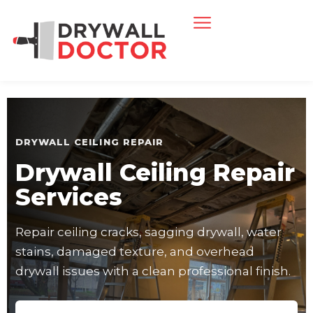
DRYWALL CEILING REPAIR
Drywall Ceiling Repair
Services
Repair ceiling cracks, sagging drywall, water
stains, damaged texture, and overhead
drywall issues with a clean professional finish.