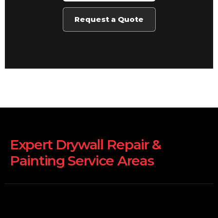
Request a Quote
Expert Drywall Repair &
Painting Service Areas