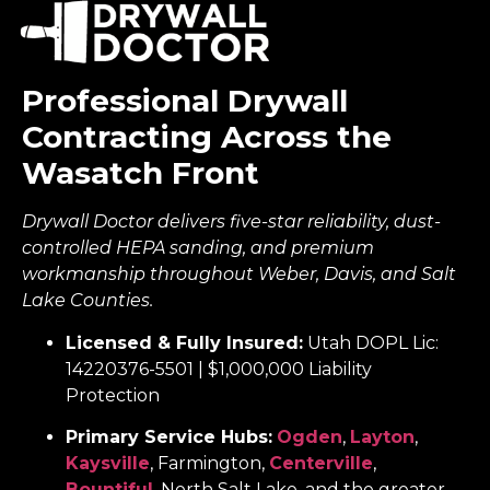
Professional Drywall
Contracting Across the
Wasatch Front
Drywall Doctor delivers five-star reliability, dust-
controlled HEPA sanding, and premium
workmanship throughout Weber, Davis, and Salt
Lake Counties.
Licensed & Fully Insured:
Utah DOPL Lic:
14220376-5501 | $1,000,000 Liability
Protection
Primary Service Hubs:
Ogden
,
Layton
,
Kaysville
, Farmington,
Centerville
,
Bountiful
, North Salt Lake, and the greater