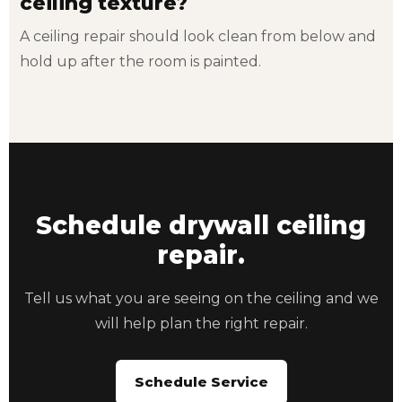
ceiling texture?
A ceiling repair should look clean from below and
hold up after the room is painted.
Schedule drywall ceiling
repair.
Tell us what you are seeing on the ceiling and we
will help plan the right repair.
Schedule Service