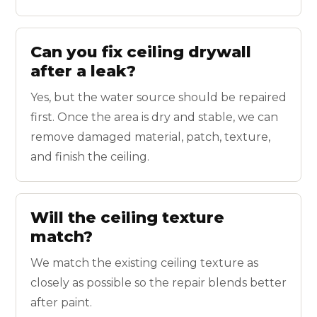
Can you fix ceiling drywall
after a leak?
Yes, but the water source should be repaired
first. Once the area is dry and stable, we can
remove damaged material, patch, texture,
and finish the ceiling.
Will the ceiling texture
match?
We match the existing ceiling texture as
closely as possible so the repair blends better
after paint.