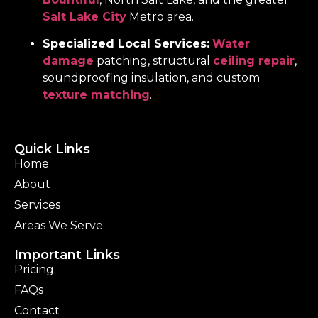
Salt Lake City
Metro area.
Specialized Local Services:
Water
damage
patching, structural
ceiling repair
,
soundproofing insulation, and custom
texture matching
.
Quick Links
Home
About
Services
Areas We Serve
Important Links
Pricing
FAQs
Contact