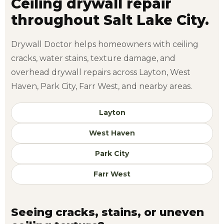
Ceiling drywall repair
throughout Salt Lake City.
Drywall Doctor helps homeowners with ceiling
cracks, water stains, texture damage, and
overhead drywall repairs across Layton, West
Haven, Park City, Farr West, and nearby areas.
Layton
West Haven
Park City
Farr West
Seeing cracks, stains, or uneven