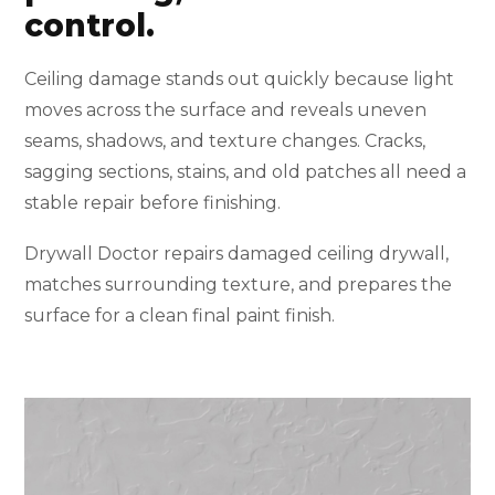
control.
Ceiling damage stands out quickly because light
moves across the surface and reveals uneven
seams, shadows, and texture changes. Cracks,
sagging sections, stains, and old patches all need a
stable repair before finishing.
Drywall Doctor repairs damaged ceiling drywall,
matches surrounding texture, and prepares the
surface for a clean final paint finish.