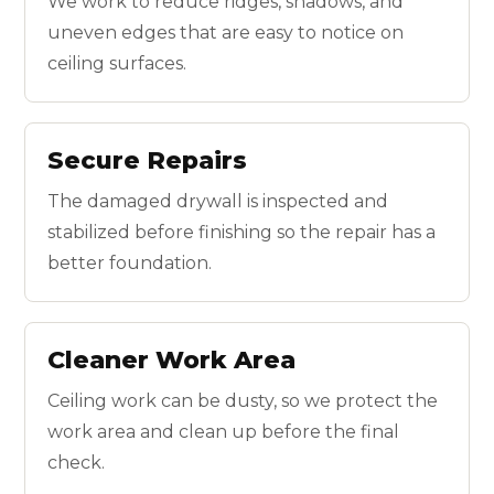
We work to reduce ridges, shadows, and
uneven edges that are easy to notice on
ceiling surfaces.
Secure Repairs
The damaged drywall is inspected and
stabilized before finishing so the repair has a
better foundation.
Cleaner Work Area
Ceiling work can be dusty, so we protect the
work area and clean up before the final
check.