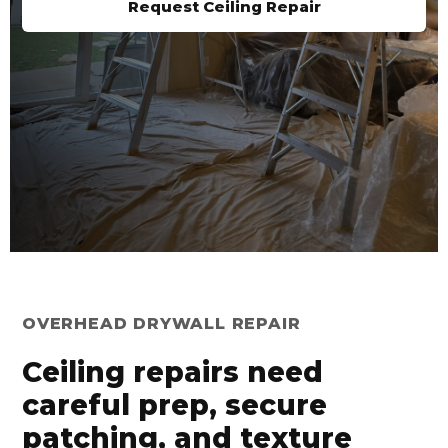
Request Ceiling Repair
OVERHEAD DRYWALL REPAIR
Ceiling repairs need
careful prep, secure
patching, and texture