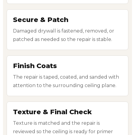
Secure & Patch
Damaged drywall is fastened, removed, or
patched as needed so the repair is stable.
Finish Coats
The repair is taped, coated, and sanded with
attention to the surrounding ceiling plane.
Texture & Final Check
Texture is matched and the repair is
reviewed so the ceiling is ready for primer