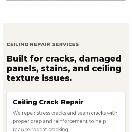
CEILING REPAIR SERVICES
Built for cracks, damaged
panels, stains, and ceiling
texture issues.
Ceiling Crack Repair
We repair stress cracks and seam cracks with
proper prep and reinforcement to help
reduce repeat cracking.