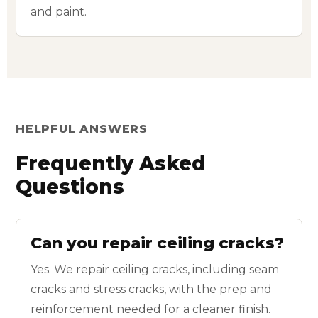
and paint.
HELPFUL ANSWERS
Frequently Asked
Questions
Can you repair ceiling cracks?
Yes. We repair ceiling cracks, including seam
cracks and stress cracks, with the prep and
reinforcement needed for a cleaner finish.