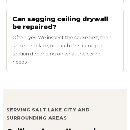
Can sagging ceiling drywall
be repaired?
Often, yes. We inspect the cause first, then
secure, replace, or patch the damaged
section depending on what the ceiling
needs.
SERVING SALT LAKE CITY AND
SURROUNDING AREAS