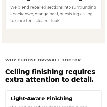
We blend repaired sections into surrounding
knockdown, orange peel, or existing ceiling
texture for a cleaner look.
WHY CHOOSE DRYWALL DOCTOR
Ceiling finishing requires
extra attention to detail.
Light-Aware Finishing