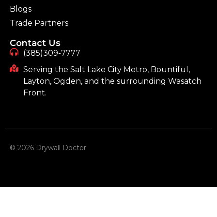
Blogs
Trade Partners
Contact Us
(385)309-7777
Serving the Salt Lake City Metro, Bountiful,
Layton, Ogden, and the surrounding Wasatch
Front.
© 2026 Drywall Doctor