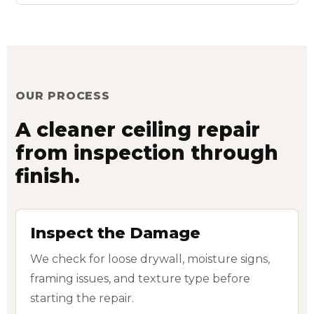
OUR PROCESS
A cleaner ceiling repair
from inspection through
finish.
Inspect the Damage
We check for loose drywall, moisture signs,
framing issues, and texture type before
starting the repair.