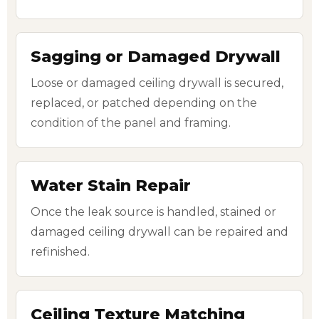
Sagging or Damaged Drywall
Loose or damaged ceiling drywall is secured,
replaced, or patched depending on the
condition of the panel and framing.
Water Stain Repair
Once the leak source is handled, stained or
damaged ceiling drywall can be repaired and
refinished.
Ceiling Texture Matching