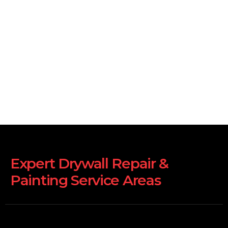
Expert Drywall Repair &
Painting Service Areas