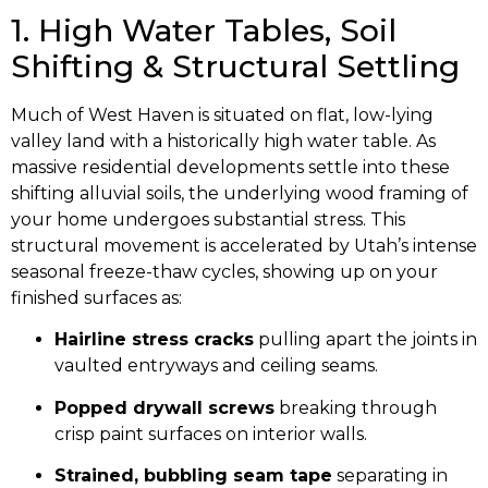
1. High Water Tables, Soil
Shifting & Structural Settling
Much of West Haven is situated on flat, low-lying
valley land with a historically high water table. As
massive residential developments settle into these
shifting alluvial soils, the underlying wood framing of
your home undergoes substantial stress. This
structural movement is accelerated by Utah’s intense
seasonal freeze-thaw cycles, showing up on your
finished surfaces as:
Hairline stress cracks
pulling apart the joints in
vaulted entryways and ceiling seams.
Popped drywall screws
breaking through
crisp paint surfaces on interior walls.
Strained, bubbling seam tape
separating in