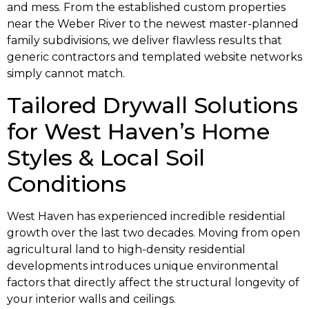
and mess. From the established custom properties
near the Weber River to the newest master-planned
family subdivisions, we deliver flawless results that
generic contractors and templated website networks
simply cannot match.
Tailored Drywall Solutions
for West Haven’s Home
Styles & Local Soil
Conditions
West Haven has experienced incredible residential
growth over the last two decades. Moving from open
agricultural land to high-density residential
developments introduces unique environmental
factors that directly affect the structural longevity of
your interior walls and ceilings.