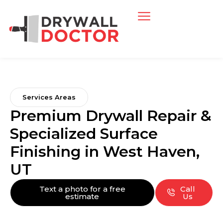
Services Areas
Premium Drywall Repair &
Specialized Surface
Finishing in West Haven,
UT
Text a photo for a free
Call
estimate
Us