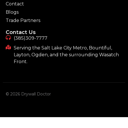
Contact
Blogs
Trade Partners
Contact Us
(385)309-7777
Serving the Salt Lake City Metro, Bountiful,
Layton, Ogden, and the surrounding Wasatch
Front.
© 2026 Drywall Doctor