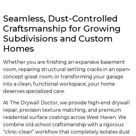
Seamless, Dust-Controlled
Craftsmanship for Growing
Subdivisions and Custom
Homes
Whether you are finishing an expansive basement
room, repairing structural settling cracks in an open-
concept great room, or transforming your garage
into a clean, functional workspace, your home
deserves specialized care.
At The Drywall Doctor, we provide high-end drywall
repair, precision texture matching, and premium
residential surface coatings across West Haven. We
combine old-school craftsmanship with a rigorous
“clinic-clean” workflow that completely isolates dust