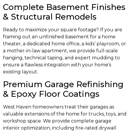
Complete Basement Finishes
& Structural Remodels
Ready to maximize your square footage? If you are
framing out an unfinished basement for a home
theater, a dedicated home office, a kids’ playroom, or
a mother-in-law apartment, we provide full-scale
hanging, technical taping, and expert mudding to
ensure a flawless integration with your home’s
existing layout.
Premium Garage Refinishing
& Epoxy Floor Coatings
West Haven homeowners treat their garages as
valuable extensions of the home for trucks, toys, and
workshop space. We provide complete garage
interior optimization, including fire-rated drywall