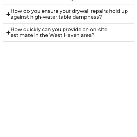
How do you ensure your drywall repairs hold up
against high-water table dampness?
How quickly can you provide an on-site
estimate in the West Haven area?