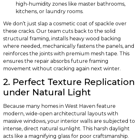
high-humidity zones like master bathrooms,
kitchens, or laundry rooms.
We don’t just slap a cosmetic coat of spackle over
these cracks. Our team cuts back to the solid
structural framing, installs heavy wood backing
where needed, mechanically fastens the panels, and
reinforces the joints with premium mesh tape. This
ensures the repair absorbs future framing
movement without cracking again next winter.
2. Perfect Texture Replication
under Natural Light
Because many homes in West Haven feature
modern, wide-open architectural layouts with
massive windows, your interior walls are subjected to
intense, direct natural sunlight. This harsh daylight
acts like a magnifying glass for poor craftsmanship.