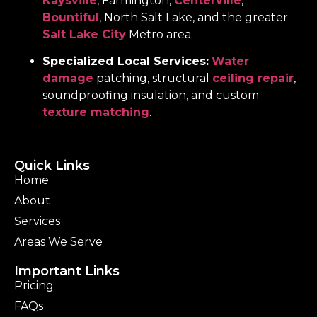
Kaysville
, Farmington,
Centerville
,
Bountiful
, North Salt Lake, and the greater
Salt Lake City
Metro area.
Specialized Local Services:
Water
damage
patching, structural
ceiling repair
,
soundproofing insulation, and custom
texture matching
.
Quick Links
Home
About
Services
Areas We Serve
Important Links
Pricing
FAQs