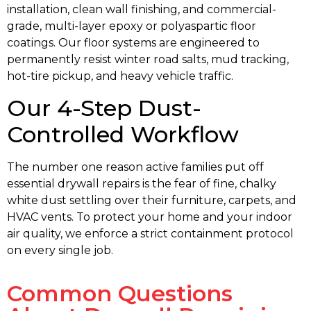
installation, clean wall finishing, and commercial-
grade, multi-layer epoxy or polyaspartic floor
coatings. Our floor systems are engineered to
permanently resist winter road salts, mud tracking,
hot-tire pickup, and heavy vehicle traffic.
Our 4-Step Dust-
Controlled Workflow
The number one reason active families put off
essential drywall repairs is the fear of fine, chalky
white dust settling over their furniture, carpets, and
HVAC vents. To protect your home and your indoor
air quality, we enforce a strict containment protocol
on every single job.
Common Questions