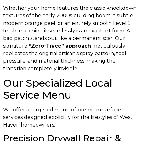
Whether your home features the classic knockdown
textures of the early 2000s building boom, a subtle
modern orange peel, or an entirely smooth Level 5
finish, matching it seamlessly is an exact art form. A
bad patch stands out like a permanent scar. Our
signature
“Zero-Trace” approach
meticulously
replicates the original artisan’s spray pattern, tool
pressure, and material thickness, making the
transition completely invisible.
Our Specialized Local
Service Menu
We offer a targeted menu of premium surface
services designed explicitly for the lifestyles of West
Haven homeowners:
Precision Drywall Repair &