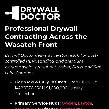
Professional Drywall
Contracting Across the
Wasatch Front
Drywall Doctor delivers five-star reliability, dust-
controlled HEPA sanding, and premium
workmanship throughout Weber, Davis, and Salt
Lake Counties.
Licensed & Fully Insured:
Utah DOPL Lic:
14220376-5501 | $1,000,000 Liability
Protection
Primary Service Hubs:
Ogden
,
Layton
,