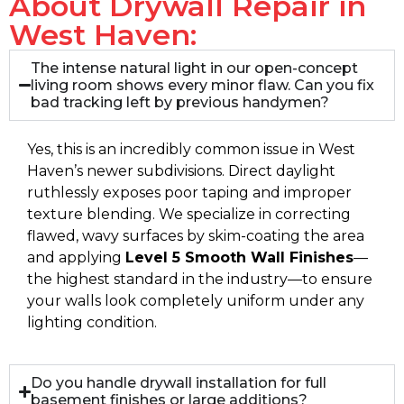
About Drywall Repair in
West Haven:
The intense natural light in our open-concept
living room shows every minor flaw. Can you fix
bad tracking left by previous handymen?
Yes, this is an incredibly common issue in West
Haven’s newer subdivisions. Direct daylight
ruthlessly exposes poor taping and improper
texture blending. We specialize in correcting
flawed, wavy surfaces by skim-coating the area
and applying
Level 5 Smooth Wall Finishes
—
the highest standard in the industry—to ensure
your walls look completely uniform under any
lighting condition.
Do you handle drywall installation for full
basement finishes or large additions?