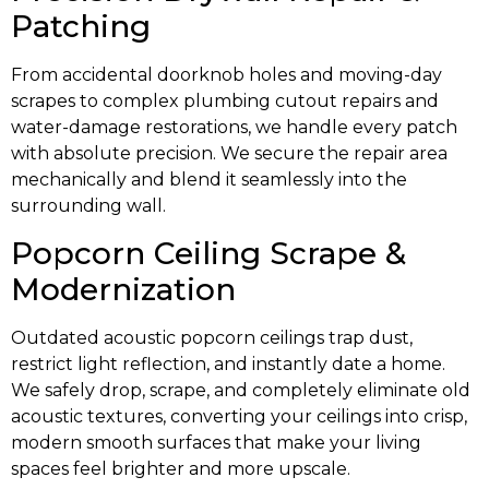
Patching
From accidental doorknob holes and moving-day
scrapes to complex plumbing cutout repairs and
water-damage restorations, we handle every patch
with absolute precision. We secure the repair area
mechanically and blend it seamlessly into the
surrounding wall.
Popcorn Ceiling Scrape &
Modernization
Outdated acoustic popcorn ceilings trap dust,
restrict light reflection, and instantly date a home.
We safely drop, scrape, and completely eliminate old
acoustic textures, converting your ceilings into crisp,
modern smooth surfaces that make your living
spaces feel brighter and more upscale.