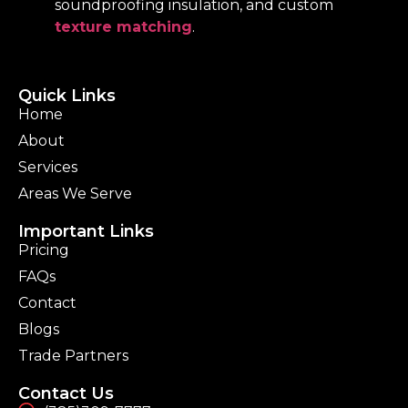
soundproofing insulation, and custom
texture matching
.
Quick Links
Home
About
Services
Areas We Serve
Important Links
Pricing
FAQs
Contact
Blogs
Trade Partners
Contact Us