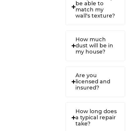
be able to
match my
wall's texture?
How much
dust will be in
my house?
Are you
licensed and
insured?
How long does
a typical repair
take?