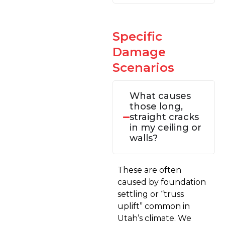
Specific
Damage
Scenarios
What causes
those long,
straight cracks
in my ceiling or
walls?
These are often
caused by foundation
settling or “truss
uplift” common in
Utah’s climate. We