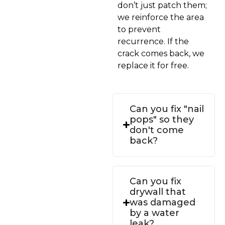
don’t just patch them;
we reinforce the area
to prevent
recurrence. If the
crack comes back, we
replace it for free.
Can you fix "nail
pops" so they
don't come
back?
Can you fix
drywall that
was damaged
by a water
leak?