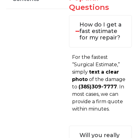
Questions
How do I get a
fast estimate
for my repair?
For the fastest
“Surgical Estimate,”
simply
text a clear
photo
of the damage
to
(385)309-7777
. In
most cases, we can
provide a firm quote
within minutes.
Will you really