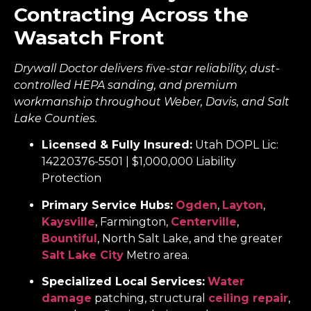
Contracting Across the
Wasatch Front
Drywall Doctor delivers five-star reliability, dust-
controlled HEPA sanding, and premium
workmanship throughout Weber, Davis, and Salt
Lake Counties.
Licensed & Fully Insured:
Utah DOPL Lic:
14220376-5501 | $1,000,000 Liability
Protection
Primary Service Hubs:
Ogden
,
Layton
,
Kaysville
, Farmington,
Centerville
,
Bountiful
, North Salt Lake, and the greater
Salt Lake City
Metro area.
Specialized Local Services:
Water
damage
patching, structural
ceiling repair
,