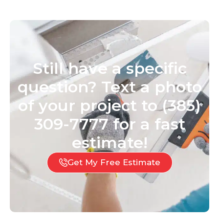
Still have a specific
question? Text a photo
of your project to (385)
309-7777 for a fast
estimate!
Get My Free Estimate