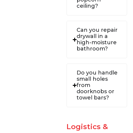
ceiling?
Can you repair
drywall in a
high-moisture
bathroom?
Do you handle
small holes
from
doorknobs or
towel bars?
Logistics &