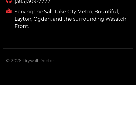
(385)309-7777
Serving the Salt Lake City Metro, Bountiful,
Layton, Ogden, and the surrounding Wasatch
Front.
© 2026 Drywall Doctor