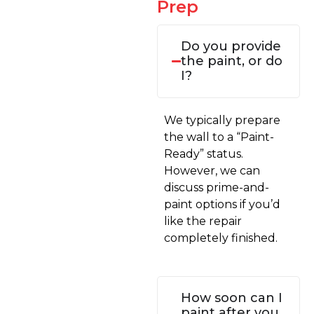
Prep
Do you provide
the paint, or do
I?
We typically prepare
the wall to a “Paint-
Ready” status.
However, we can
discuss prime-and-
paint options if you’d
like the repair
completely finished.
How soon can I
paint after you