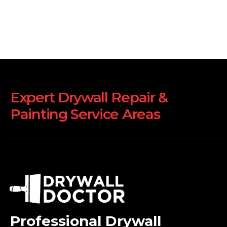
Expert Drywall Repair &
Painting Service Areas
Professional Drywall