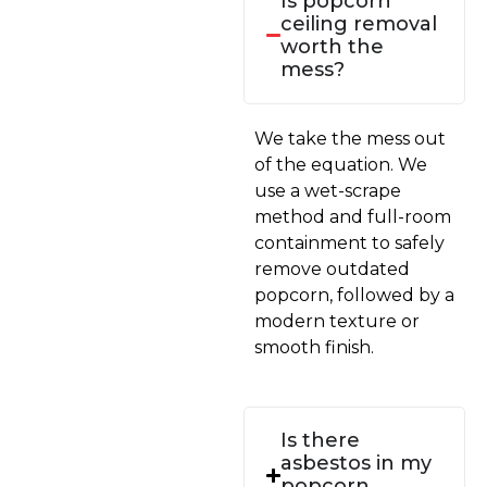
Is popcorn
ceiling removal
worth the
mess?
We take the mess out
of the equation. We
use a wet-scrape
method and full-room
containment to safely
remove outdated
popcorn, followed by a
modern texture or
smooth finish.
Is there
asbestos in my
popcorn