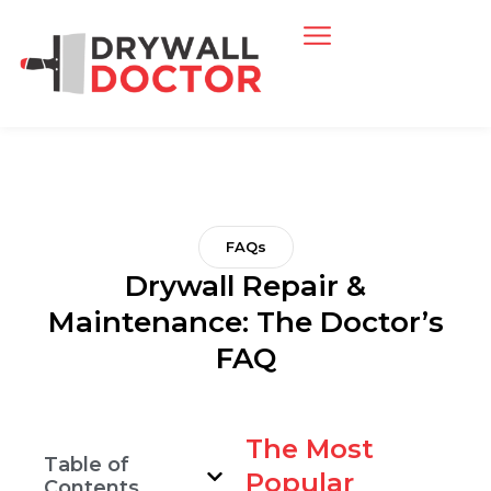
FAQs
Drywall Repair &
Maintenance: The Doctor’s
FAQ
The Most
Table of
Popular
Contents