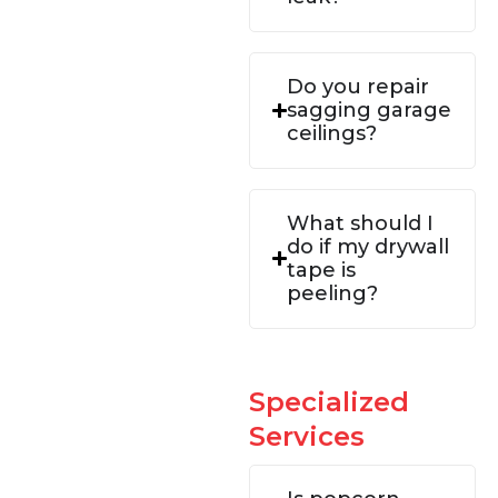
Do you repair
sagging garage
ceilings?
What should I
do if my drywall
tape is
peeling?
Specialized
Services