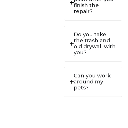
finish the
repair?
Do you take
the trash and
old drywall with
you?
Can you work
around my
pets?