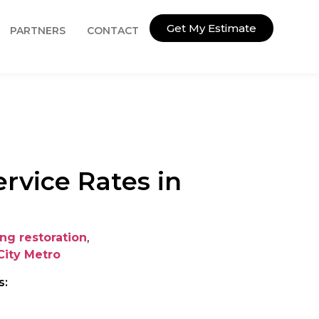
Get My Estimate
PARTNERS
CONTACT
rvice Rates in
ing restoration
,
City Metro
s: