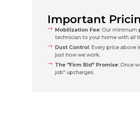
Important Prici
Mobilization Fee
: Our minimum p
technician to your home with all t
Dust Control
: Every price above 
just how we work.
The "Firm Bid" Promise
: Once w
job" upcharges.