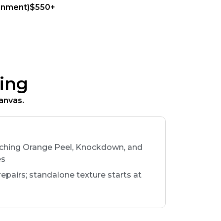
ainment)$550+
ing
anvas.
tching Orange Peel, Knockdown, and
es
 repairs; standalone texture starts at