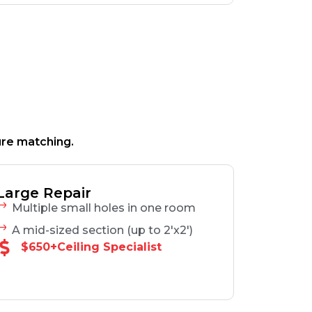
ure matching.
Large Repair
Multiple small holes in one room
A mid-sized section (up to 2'x2')
$650+Ceiling Specialist