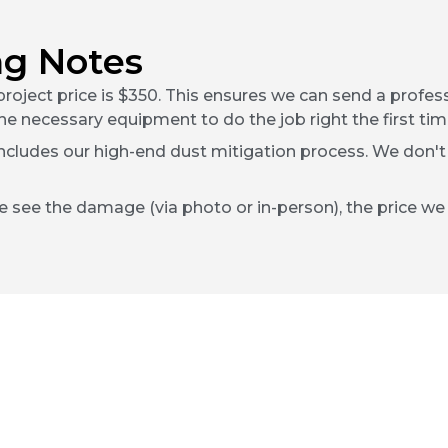
ng Notes
roject price is $350. This ensures we can send a profe
he necessary equipment to do the job right the first tim
includes our high-end dust mitigation process. We don't
e see the damage (via photo or in-person), the price we g