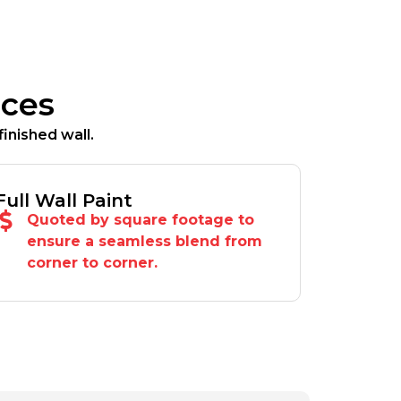
ices
inished wall.
Full Wall Paint
Quoted by square footage to
ensure a seamless blend from
corner to corner.