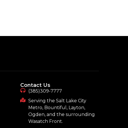
Contact Us
(385)309-7777
Serving the Salt Lake City
Metro, Bountiful, Layton,
Ogden, and the surrounding
Wasatch Front.