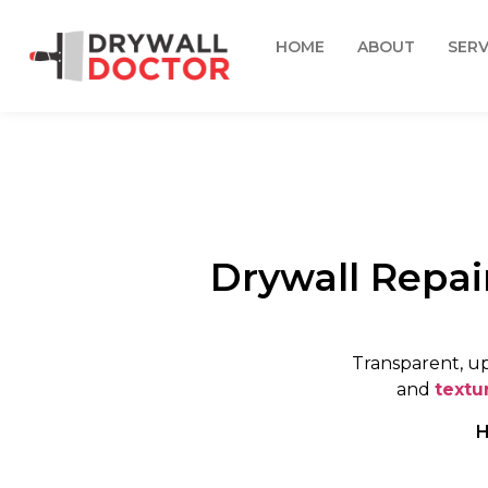
HOME
ABOUT
SERV
Drywall Repai
Transparent, up
and
textu
H