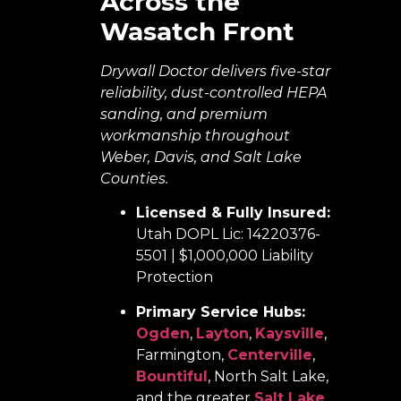
Across the
Wasatch Front
Drywall Doctor delivers five-star
reliability, dust-controlled HEPA
sanding, and premium
workmanship throughout
Weber, Davis, and Salt Lake
Counties.
Licensed & Fully Insured:
Utah DOPL Lic: 14220376-
5501 | $1,000,000 Liability
Protection
Primary Service Hubs:
Ogden
,
Layton
,
Kaysville
,
Farmington,
Centerville
,
Bountiful
, North Salt Lake,
and the greater
Salt Lake