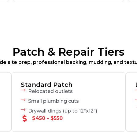
Patch & Repair Tiers
clude site prep, professional backing, mudding, and text
Standard Patch
Relocated outlets
Small plumbing cuts
Drywall dings (up to 12"x12")
$450 - $550