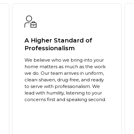
Education-First Approach
We are not just here to fix a problem;
we are here to educate. Our team
takes the time to explain the why
behind our process so you can make
informed decisions. You will never
feel pressured, only empowered to
choose what is best for your home.