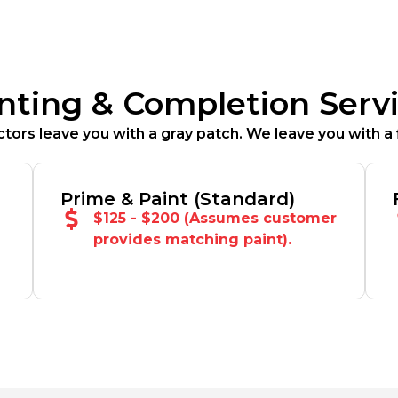
nting & Completion Serv
tors leave you with a gray patch. We leave you with a f
Prime & Paint (Standard)
$125 - $200 (Assumes customer
provides matching paint).