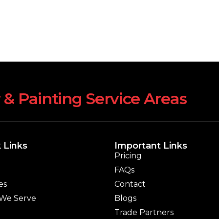
 & Painting Service Areas
 Links
Important Links
Pricing
FAQs
es
Contact
 We Serve
Blogs
Trade Partners