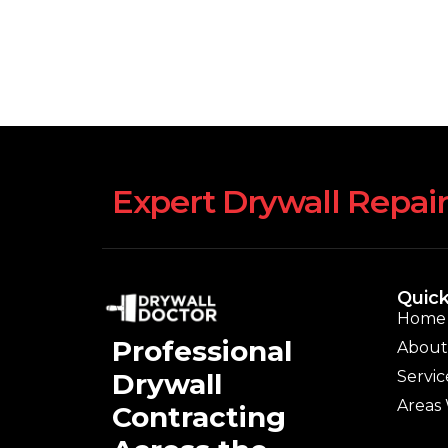
Expert Drywall Repair
Quick
Home
Professional
About
Servic
Drywall
Areas
Contracting