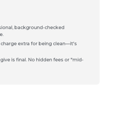
ssional, background-checked
e.
 charge extra for being clean—it's
ive is final. No hidden fees or "mid-