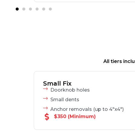
All tiers in
Small Fix
Doorknob holes
Small dents
Anchor removals (up to 4"x4")
$350 (Minimum)