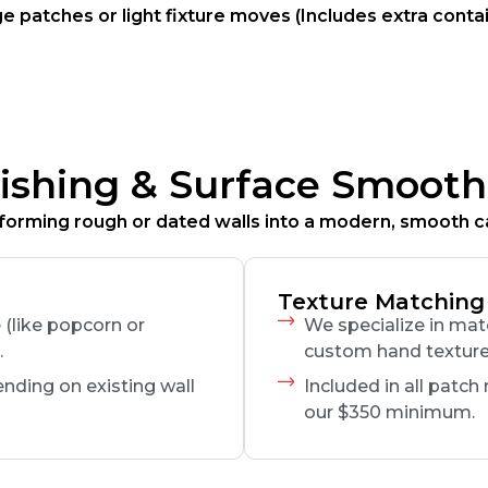
 patches or light fixture moves (Includes extra cont
nishing & Surface Smooth
forming rough or dated walls into a modern, smooth c
Texture Matching
(like popcorn or
We specialize in ma
.
custom hand textur
ending on existing wall
Included in all patch
our $350 minimum.