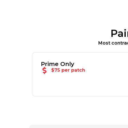
Pai
Most contrac
Prime Only
$75 per patch