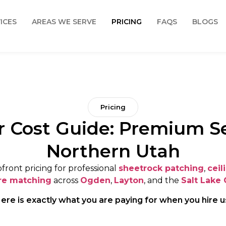
ICES
AREAS WE SERVE
PRICING
FAQS
BLOGS
Pricing
r Cost Guide: Premium Se
Northern Utah
front pricing for professional
sheetrock patching
,
ceil
re matching
across
Ogden
,
Layton
, and the
Salt Lake 
ere is exactly what you are paying for when you hire u