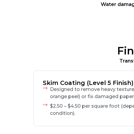
Water damage
Fi
Trans
Skim Coating (Level 5 Finish)
Designed to remove heavy texture 
orange peel) or fix damaged paper
$2.50 – $4.50 per square foot (dep
condition).