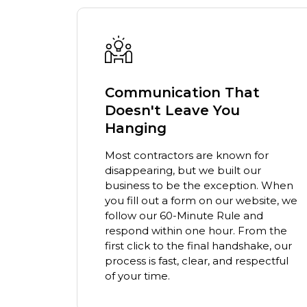
t
A Higher Standard of
Professionalism
We believe who we bring into your
home matters as much as the work
or
we do. Our team arrives in uniform,
r
clean-shaven, drug-free, and ready
n. When
to serve with professionalism. We
site, we
lead with humility, listening to your
d
concerns first and speaking second.
om the
ake, our
pectful