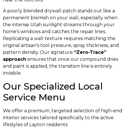
A poorly blended drywall patch stands out like a
permanent blemish on your wall, especially when
the intense Utah sunlight streams through your
home’s windows and catches the repair lines.
Replicating a wall texture requires matching the
original artisan’s tool pressure, spray thickness, and
pattern density. Our signature
“Zero-Trace”
approach
ensures that once our compound dries
and paint is applied, the transition line is entirely
invisible.
Our Specialized Local
Service Menu
We offer a premium, targeted selection of high-end
interior services tailored specifically to the active
lifestyles of Layton residents: