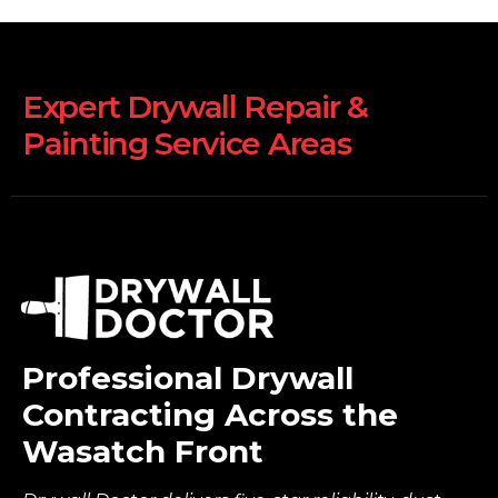
Expert Drywall Repair &
Painting Service Areas
Professional Drywall
Contracting Across the
Wasatch Front