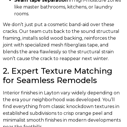
Seam tape separation
in high-moisture zones
like master bathrooms, kitchens, or laundry
rooms.
We don’t just put a cosmetic band-aid over these
cracks. Our team cuts back to the sound structural
framing, installs solid wood backing, reinforces the
joint with specialized mesh fiberglass tape, and
blends the area flawlessly so the structural strain
won’t cause the crack to reappear next winter.
2. Expert Texture Matching
for Seamless Remodels
Interior finishes in Layton vary widely depending on
the era your neighborhood was developed. You’ll
find everything from classic knockdown textures in
established subdivisions to crisp orange peel and
minimalist smooth finishes in modern developments
near the foothills.