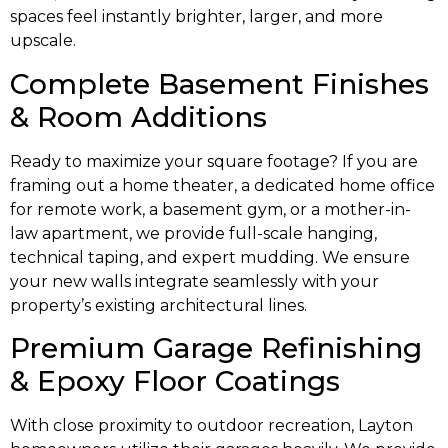
spaces feel instantly brighter, larger, and more
upscale.
Complete Basement Finishes
& Room Additions
Ready to maximize your square footage? If you are
framing out a home theater, a dedicated home office
for remote work, a basement gym, or a mother-in-
law apartment, we provide full-scale hanging,
technical taping, and expert mudding. We ensure
your new walls integrate seamlessly with your
property’s existing architectural lines.
Premium Garage Refinishing
& Epoxy Floor Coatings
With close proximity to outdoor recreation, Layton