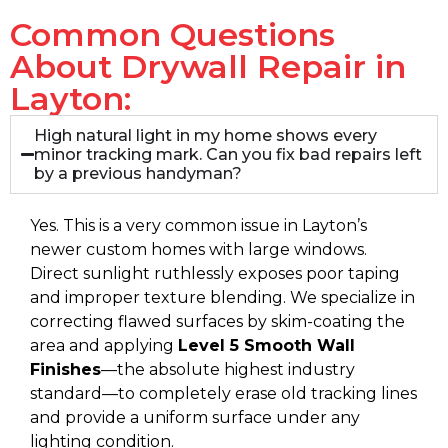
Common Questions
About Drywall Repair in
Layton:
High natural light in my home shows every
minor tracking mark. Can you fix bad repairs left
by a previous handyman?
Yes. This is a very common issue in Layton’s
newer custom homes with large windows.
Direct sunlight ruthlessly exposes poor taping
and improper texture blending. We specialize in
correcting flawed surfaces by skim-coating the
area and applying
Level 5 Smooth Wall
Finishes
—the absolute highest industry
standard—to completely erase old tracking lines
and provide a uniform surface under any
lighting condition.