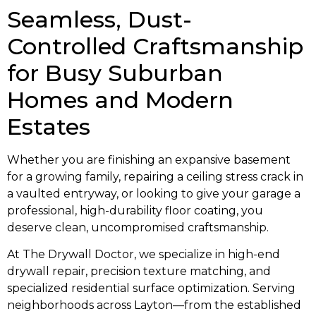
Seamless, Dust-
Controlled Craftsmanship
for Busy Suburban
Homes and Modern
Estates
Whether you are finishing an expansive basement
for a growing family, repairing a ceiling stress crack in
a vaulted entryway, or looking to give your garage a
professional, high-durability floor coating, you
deserve clean, uncompromised craftsmanship.
At The Drywall Doctor, we specialize in high-end
drywall repair, precision texture matching, and
specialized residential surface optimization. Serving
neighborhoods across Layton—from the established