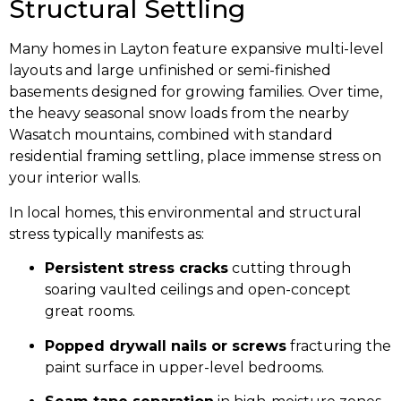
Structural Settling
Many homes in Layton feature expansive multi-level
layouts and large unfinished or semi-finished
basements designed for growing families. Over time,
the heavy seasonal snow loads from the nearby
Wasatch mountains, combined with standard
residential framing settling, place immense stress on
your interior walls.
In local homes, this environmental and structural
stress typically manifests as:
Persistent stress cracks
cutting through
soaring vaulted ceilings and open-concept
great rooms.
Popped drywall nails or screws
fracturing the
paint surface in upper-level bedrooms.