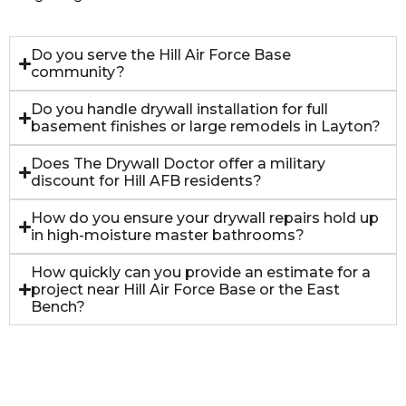
Do you serve the Hill Air Force Base
community?
Do you handle drywall installation for full
basement finishes or large remodels in Layton?
Does The Drywall Doctor offer a military
discount for Hill AFB residents?
How do you ensure your drywall repairs hold up
in high-moisture master bathrooms?
How quickly can you provide an estimate for a
project near Hill Air Force Base or the East
Bench?