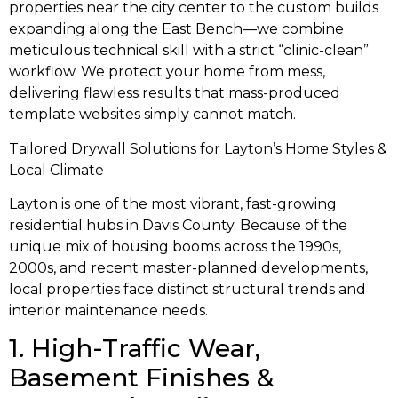
properties near the city center to the custom builds
expanding along the East Bench—we combine
meticulous technical skill with a strict “clinic-clean”
workflow. We protect your home from mess,
delivering flawless results that mass-produced
template websites simply cannot match.
Tailored Drywall Solutions for Layton’s Home Styles &
Local Climate
Layton is one of the most vibrant, fast-growing
residential hubs in Davis County. Because of the
unique mix of housing booms across the 1990s,
2000s, and recent master-planned developments,
local properties face distinct structural trends and
interior maintenance needs.
1. High-Traffic Wear,
Basement Finishes &