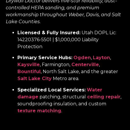
Drywall Doctor delivers five-star reliability, dust-
controlled HEPA sanding, and premium
workmanship throughout Weber, Davis, and Salt
Lake Counties.
Licensed & Fully Insured:
Utah DOPL Lic:
14220376-5501 | $1,000,000 Liability
Protection
Primary Service Hubs:
Ogden
,
Layton
,
Kaysville
, Farmington,
Centerville
,
Bountiful
, North Salt Lake, and the greater
Salt Lake City
Metro area.
Specialized Local Services:
Water
damage
patching, structural
ceiling repair
,
soundproofing insulation, and custom
texture matching
.