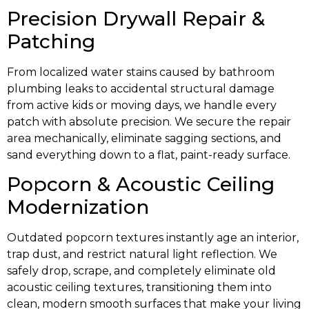
Precision Drywall Repair &
Patching
From localized water stains caused by bathroom
plumbing leaks to accidental structural damage
from active kids or moving days, we handle every
patch with absolute precision. We secure the repair
area mechanically, eliminate sagging sections, and
sand everything down to a flat, paint-ready surface.
Popcorn & Acoustic Ceiling
Modernization
Outdated popcorn textures instantly age an interior,
trap dust, and restrict natural light reflection. We
safely drop, scrape, and completely eliminate old
acoustic ceiling textures, transitioning them into
clean, modern smooth surfaces that make your living