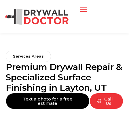
Services Areas
Premium Drywall Repair &
Specialized Surface
Finishing in Layton, UT
Text a photo for a free
Call
estimate
Us