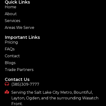
Quick Links
Home
About
Services
Areas We Serve
Important Links
Pricing
FAQs
Contact
Blogs
Trade Partners
Contact Us
(385)309-7777
Serving the Salt Lake City Metro, Bountiful,
Layton, Ogden, and the surrounding Wasatch
Front.