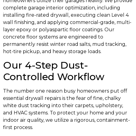
homeowners utilize their garages heavily. We provide
complete garage interior optimization, including
installing fire-rated drywall, executing clean Level 4
wall finishing, and applying commercial-grade, multi-
layer epoxy or polyaspartic floor coatings. Our
concrete floor systems are engineered to
permanently resist winter road salts, mud tracking,
hot-tire pickup, and heavy storage loads.
Our 4-Step Dust-
Controlled Workflow
The number one reason busy homeowners put off
essential drywall repairs is the fear of fine, chalky
white dust tracking into their carpets, upholstery,
and HVAC systems. To protect your home and your
indoor air quality, we utilize a rigorous, containment-
first process.