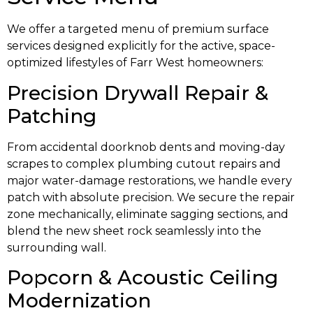
We offer a targeted menu of premium surface
services designed explicitly for the active, space-
optimized lifestyles of Farr West homeowners:
Precision Drywall Repair &
Patching
From accidental doorknob dents and moving-day
scrapes to complex plumbing cutout repairs and
major water-damage restorations, we handle every
patch with absolute precision. We secure the repair
zone mechanically, eliminate sagging sections, and
blend the new sheet rock seamlessly into the
surrounding wall.
Popcorn & Acoustic Ceiling
Modernization