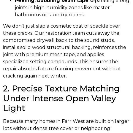
Peeling, bubbling seam tape
separating along
joints in high-humidity zones like master
bathrooms or laundry rooms.
We don’t just slap a cosmetic coat of spackle over
these cracks. Our restoration team cuts away the
compromised drywall back to the sound studs,
installs solid wood structural backing, reinforces the
joint with premium mesh tape, and applies
specialized setting compounds. This ensures the
repair absorbs future framing movement without
cracking again next winter.
2. Precise Texture Matching
Under Intense Open Valley
Light
Because many homes in Farr West are built on larger
lots without dense tree cover or neighboring