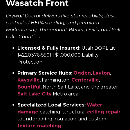
Wasatch Front
Drywall Doctor delivers five-star reliability, dust-
controlled HEPA sanding, and premium
workmanship throughout Weber, Davis, and Salt
Lake Counties.
Licensed & Fully Insured:
Utah DOPL Lic:
14220376-5501 | $1,000,000 Liability
Protection
Primary Service Hubs:
Ogden
,
Layton
,
Kaysville
, Farmington,
Centerville
,
Bountiful
, North Salt Lake, and the greater
Salt Lake City
Metro area.
Specialized Local Services:
Water
damage
patching, structural
ceiling repair
,
soundproofing insulation, and custom
texture matching
.