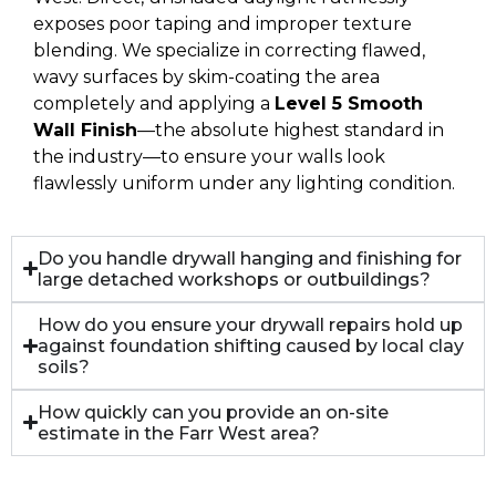
exposes poor taping and improper texture
blending. We specialize in correcting flawed,
wavy surfaces by skim-coating the area
completely and applying a
Level 5 Smooth
Wall Finish
—the absolute highest standard in
the industry—to ensure your walls look
flawlessly uniform under any lighting condition.
Do you handle drywall hanging and finishing for
large detached workshops or outbuildings?
How do you ensure your drywall repairs hold up
against foundation shifting caused by local clay
soils?
How quickly can you provide an on-site
estimate in the Farr West area?