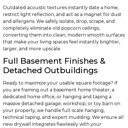
Outdated acoustic textures instantly date a home,
restrict light reflection, and act as a magnet for dust
and allergens. We safely isolate, drop, scrape, and
completely eliminate old popcorn ceilings,
converting them into clean, modern smooth surfaces
that make your living spaces feel instantly brighter,
larger, and more upscale.
Full Basement Finishes &
Detached Outbuildings
Ready to maximize your usable square footage? If
you are framing out a basement home theater, a
dedicated home office, or hanging and taping a
massive detached garage, workshop, or toy barn on
your property, we handle full-scale hanging,
technical taping, and expert mudding. We ensure all
new drywall integrates flawlessly with your