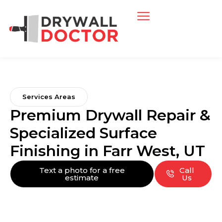
Services Areas
Premium Drywall Repair &
Specialized Surface
Finishing in Farr West, UT
Text a photo for a free
Call
estimate
Us