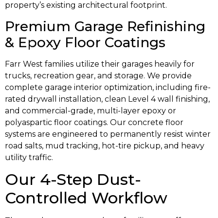
property’s existing architectural footprint.
Premium Garage Refinishing
& Epoxy Floor Coatings
Farr West families utilize their garages heavily for
trucks, recreation gear, and storage. We provide
complete garage interior optimization, including fire-
rated drywall installation, clean Level 4 wall finishing,
and commercial-grade, multi-layer epoxy or
polyaspartic floor coatings. Our concrete floor
systems are engineered to permanently resist winter
road salts, mud tracking, hot-tire pickup, and heavy
utility traffic.
Our 4-Step Dust-
Controlled Workflow