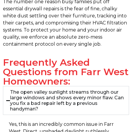
The number one reason busy families put off
essential drywall repairs is the fear of fine, chalky
white dust settling over their furniture, tracking into
their carpets, and compromising their HVAC filtration
systems. To protect your home and your indoor air
quality, we enforce an absolute zero-mess
containment protocol on every single job.
Frequently Asked
Questions from Farr West
Homeowners:
The open valley sunlight streams through our
large windows and shows every minor flaw. Can
you fix a bad repair left by a previous
handyman?
Yes, this is an incredibly common issue in Farr
West. Direct, unshaded daylight ruthlessly