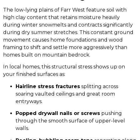
The low-lying plains of Farr West feature soil with
high clay content that retains moisture heavily
during winter snowmelts and contracts significantly
during dry summer stretches. This constant ground
movement causes home foundations and wood
framing to shift and settle more aggressively than
homes built on mountain bedrock.
In local homes, this structural stress shows up on
your finished surfaces as:
Hairline stress fractures
splitting across
soaring vaulted ceilings and great room
entryways.
Popped drywall nails or screws
pushing
through the smooth surface of upper-level
walls.