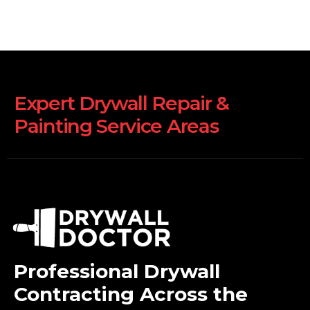
Expert Drywall Repair &
Painting Service Areas
Professional Drywall
Contracting Across the