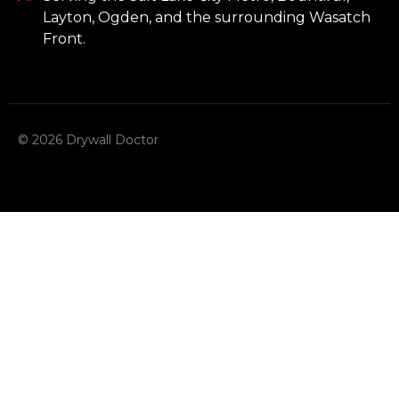
Layton, Ogden, and the surrounding Wasatch
Front.
© 2026 Drywall Doctor