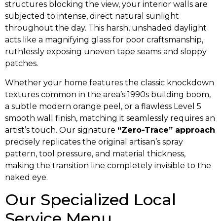
structures blocking the view, your interior walls are
subjected to intense, direct natural sunlight
throughout the day. This harsh, unshaded daylight
acts like a magnifying glass for poor craftsmanship,
ruthlessly exposing uneven tape seams and sloppy
patches.
Whether your home features the classic knockdown
textures common in the area’s 1990s building boom,
a subtle modern orange peel, or a flawless Level 5
smooth wall finish, matching it seamlessly requires an
artist’s touch. Our signature
“Zero-Trace” approach
precisely replicates the original artisan’s spray
pattern, tool pressure, and material thickness,
making the transition line completely invisible to the
naked eye.
Our Specialized Local
Service Menu