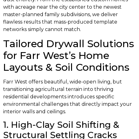
with acreage near the city center to the newest
master-planned family subdivisions, we deliver
flawless results that mass-produced template
networks simply cannot match.
Tailored Drywall Solutions
for Farr West’s Home
Layouts & Soil Conditions
Farr West offers beautiful, wide-open living, but
transitioning agricultural terrain into thriving
residential developments introduces specific
environmental challenges that directly impact your
interior walls and ceilings.
1. High-Clay Soil Shifting &
Structural Settling Cracks