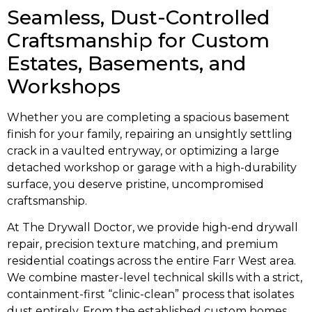
Seamless, Dust-Controlled
Craftsmanship for Custom
Estates, Basements, and
Workshops
Whether you are completing a spacious basement
finish for your family, repairing an unsightly settling
crack in a vaulted entryway, or optimizing a large
detached workshop or garage with a high-durability
surface, you deserve pristine, uncompromised
craftsmanship.
At The Drywall Doctor, we provide high-end drywall
repair, precision texture matching, and premium
residential coatings across the entire Farr West area.
We combine master-level technical skills with a strict,
containment-first “clinic-clean” process that isolates
dust entirely. From the established custom homes