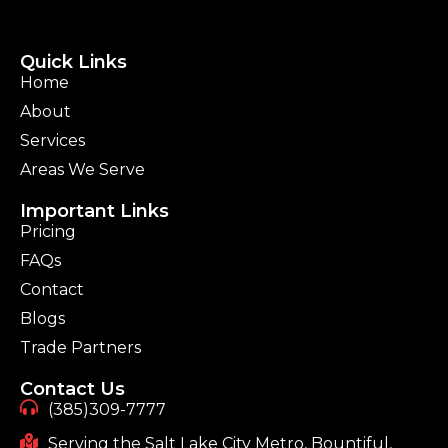
Quick Links
Home
About
Services
Areas We Serve
Important Links
Pricing
FAQs
Contact
Blogs
Trade Partners
Contact Us
(385)309-7777
Serving the Salt Lake City Metro, Bountiful,