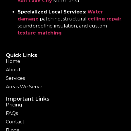
Salt Lake City
Metro area.
Specialized Local Services:
Water
damage
patching, structural
ceiling repair
,
soundproofing insulation, and custom
texture matching
.
Quick Links
Home
About
Services
Areas We Serve
Important Links
Pricing
FAQs
Contact
Blogs