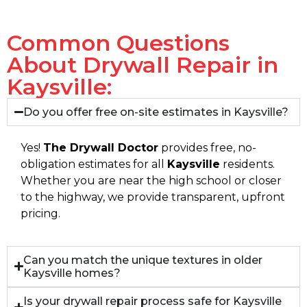
Common Questions
About Drywall Repair in
Kaysville:
Do you offer free on-site estimates in Kaysville?
Yes!
The Drywall Doctor
provides free, no-
obligation estimates for all
Kaysville
residents.
Whether you are near the high school or closer
to the highway, we provide transparent, upfront
pricing.
Can you match the unique textures in older
Kaysville homes?
Is your drywall repair process safe for Kaysville