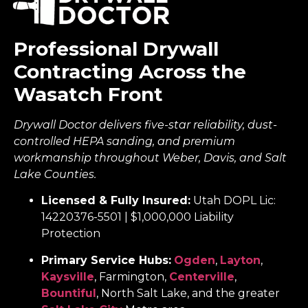
Professional Drywall
Contracting Across the
Wasatch Front
Drywall Doctor delivers five-star reliability, dust-
controlled HEPA sanding, and premium
workmanship throughout Weber, Davis, and Salt
Lake Counties.
Licensed & Fully Insured:
Utah DOPL Lic:
14220376-5501 | $1,000,000 Liability
Protection
Primary Service Hubs:
Ogden
,
Layton
,
Kaysville
, Farmington,
Centerville
,
Bountiful
, North Salt Lake, and the greater