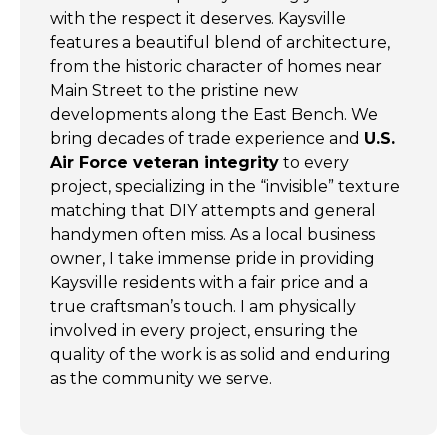
with the respect it deserves. Kaysville
features a beautiful blend of architecture,
from the historic character of homes near
Main Street to the pristine new
developments along the East Bench. We
bring decades of trade experience and
U.S.
Air Force veteran integrity
to every
project, specializing in the “invisible” texture
matching that DIY attempts and general
handymen often miss. As a local business
owner, I take immense pride in providing
Kaysville residents with a fair price and a
true craftsman’s touch. I am physically
involved in every project, ensuring the
quality of the work is as solid and enduring
as the community we serve.