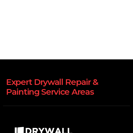
Expert Drywall Repair &
Painting Service Areas