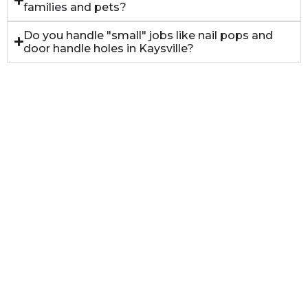
families and pets?
Do you handle "small" jobs like nail pops and
door handle holes in Kaysville?