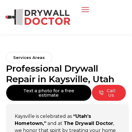
Services Areas
Professional Drywall
Repair in Kaysville, Utah
Text a photo for a free
Call
estimate
Us
Kaysville is celebrated as
“Utah’s
Hometown,”
and at
The Drywall Doctor
,
we honor that spirit by treating your home