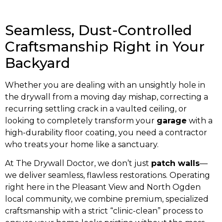
Seamless, Dust-Controlled
Craftsmanship Right in Your
Backyard
Whether you are dealing with an unsightly hole in
the drywall from a moving day mishap, correcting a
recurring settling crack in a vaulted ceiling, or
looking to completely transform your
garage
with a
high-durability floor coating, you need a contractor
who treats your home like a sanctuary.
At The Drywall Doctor, we don’t just
patch walls
—
we deliver seamless, flawless restorations. Operating
right here in the Pleasant View and North Ogden
local community, we combine premium, specialized
craftsmanship with a strict “clinic-clean” process to