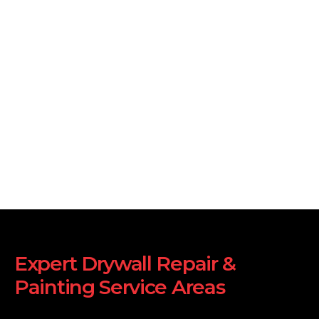
Expert Drywall Repair &
Painting Service Areas