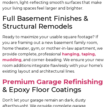
modern, light-reflecting smooth surfaces that make
your living spaces feel larger and brighter.
Full Basement Finishes &
Structural Remodels
Ready to maximize your usable square footage? If
you are framing out a new basement family room,
home theater, gym, or mother-in-law apartment, we
provide complete, professional
hanging, taping,
mudding
, and corner-beading. We ensure your new
room additions integrate flawlessly with your home’s
existing layout and architectural lines.
Premium Garage Refinishing
& Epoxy Floor Coatings
Don’t let your garage remain an dark, dusty
afterthought. We provide complete garage