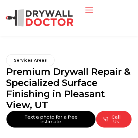
Services Areas
Premium Drywall Repair &
Specialized Surface
Finishing in Pleasant
View, UT
Text a photo for a free
Call
estimate
Us