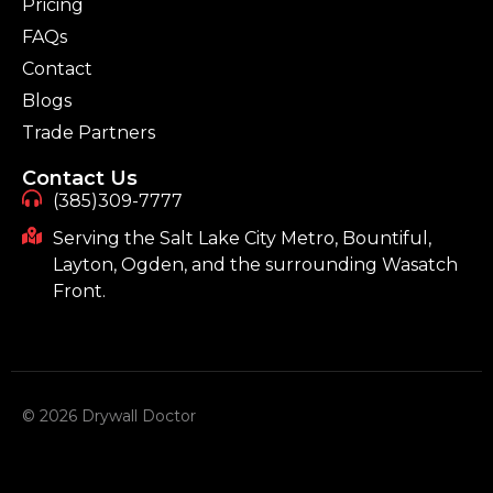
Pricing
FAQs
Contact
Blogs
Trade Partners
Contact Us
(385)309-7777
Serving the Salt Lake City Metro, Bountiful,
Layton, Ogden, and the surrounding Wasatch
Front.
© 2026 Drywall Doctor