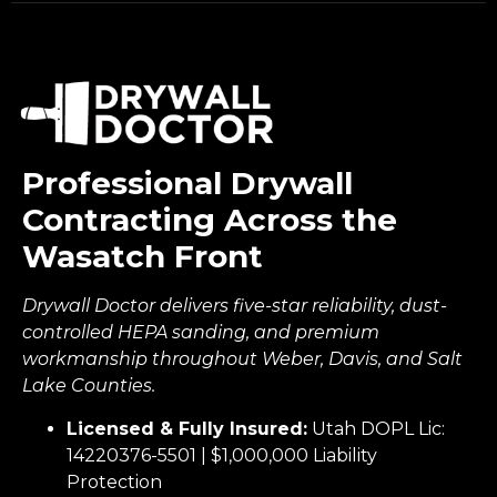
Professional Drywall
Contracting Across the
Wasatch Front
Drywall Doctor delivers five-star reliability, dust-
controlled HEPA sanding, and premium
workmanship throughout Weber, Davis, and Salt
Lake Counties.
Licensed & Fully Insured:
Utah DOPL Lic:
14220376-5501 | $1,000,000 Liability
Protection