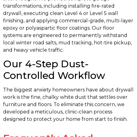
transformations, including installing fire-rated
drywall, executing clean Level 4 or Level 5 wall
finishing, and applying commercial-grade, multi-layer
epoxy or polyaspartic floor coatings. Our floor
systems are engineered to permanently withstand
local winter road salts, mud tracking, hot-tire pickup,
and heavy vehicle traffic.
Our 4-Step Dust-
Controlled Workflow
The biggest anxiety homeowners have about drywall
work is the fine, chalky white dust that settles over
furniture and floors. To eliminate this concern, we
developed a meticulous, clinic-clean process
designed to protect your home from start to finish.