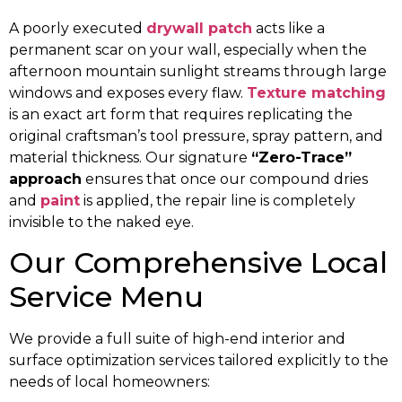
A poorly executed
drywall patch
acts like a
permanent scar on your wall, especially when the
afternoon mountain sunlight streams through large
windows and exposes every flaw.
Texture matching
is an exact art form that requires replicating the
original craftsman’s tool pressure, spray pattern, and
material thickness. Our signature
“Zero-Trace”
approach
ensures that once our compound dries
and
paint
is applied, the repair line is completely
invisible to the naked eye.
Our Comprehensive Local
Service Menu
We provide a full suite of high-end interior and
surface optimization services tailored explicitly to the
needs of local homeowners: