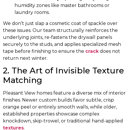
humidity zones like master bathrooms or
laundry rooms.
We don’t just slap a cosmetic coat of spackle over
these issues. Our team structurally reinforces the
underlying joints, re-fastens the drywall panels
securely to the studs, and applies specialized mesh
tape before finishing to ensure the
crack
does not
return next winter.
2. The Art of Invisible Texture
Matching
Pleasant View homes feature a diverse mix of interior
finishes. Newer custom builds favor subtle, crisp
orange peel or entirely smooth walls, while older,
established properties showcase complex
knockdown, skip-trowel, or traditional hand-applied
textures
.