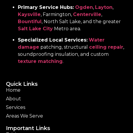
Primary Service Hubs:
Ogden
,
Layton
,
Kaysville
, Farmington,
Centerville
,
Bountiful
, North Salt Lake, and the greater
Salt Lake City
Metro area.
Specialized Local Services:
Water
damage
patching, structural
ceiling repair
,
soundproofing insulation, and custom
texture matching
.
Quick Links
Home
About
Services
Areas We Serve
Important Links