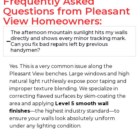
Frequently Asked
Questions from Pleasant
View Homeowners:
The afternoon mountain sunlight hits my walls
directly and shows every minor tracking mark.
Can you fix bad repairs left by previous
handymen?
Yes. This is a very common issue along the
Pleasant View benches. Large windows and high
natural light ruthlessly expose poor taping and
improper texture blending. We specialize in
correcting flawed surfaces by skim-coating the
area and applying
Level 5 smooth wall
finishes
—the highest industry standard—to
ensure your walls look absolutely uniform
under any lighting condition.