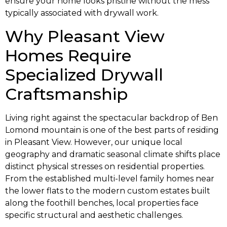
ensure your home looks pristine without the mess
typically associated with drywall work.
Why Pleasant View
Homes Require
Specialized Drywall
Craftsmanship
Living right against the spectacular backdrop of Ben
Lomond mountain is one of the best parts of residing
in Pleasant View. However, our unique local
geography and dramatic seasonal climate shifts place
distinct physical stresses on residential properties.
From the established multi-level family homes near
the lower flats to the modern custom estates built
along the foothill benches, local properties face
specific structural and aesthetic challenges.