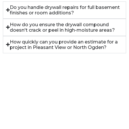
Do you handle drywall repairs for full basement
finishes or room additions?
How do you ensure the drywall compound
doesn't crack or peel in high-moisture areas?
How quickly can you provide an estimate for a
project in Pleasant View or North Ogden?