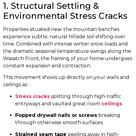
1. Structural Settling &
Environmental Stress Cracks
Properties situated near the mountain benches
experience subtle, natural hillside soil shifting over
time. Combined with intense winter snow loads and
the dramatic seasonal temperature swings along the
Wasatch Front, the framing of your home undergoes
constant expansion and contraction.
This movement shows up directly on your walls and
ceilings as:
Stress cracks
splitting through high-traffic
entryways and vaulted great room
ceilings
.
Popped drywall nails or screws
breaking
through otherwise smooth surfaces.
Strained seam tape
peeling away in high-