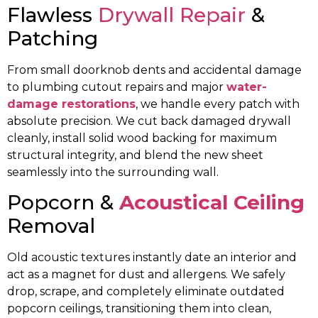
Flawless
Drywall Repair
&
Patching
From small doorknob dents and accidental damage
to plumbing cutout repairs and major
water-
damage restorations
, we handle every patch with
absolute precision. We cut back damaged drywall
cleanly, install solid wood backing for maximum
structural integrity, and blend the new sheet
seamlessly into the surrounding wall.
Popcorn &
Acoustical Ceiling
Removal
Old acoustic textures instantly date an interior and
act as a magnet for dust and allergens. We safely
drop, scrape, and completely eliminate outdated
popcorn ceilings, transitioning them into clean,