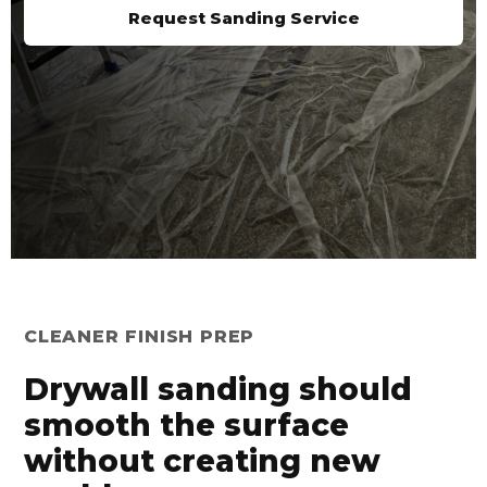
Request Sanding Service
CLEANER FINISH PREP
Drywall sanding should
smooth the surface
without creating new