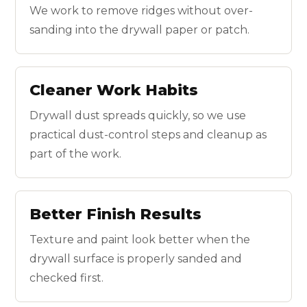
We work to remove ridges without over-
sanding into the drywall paper or patch.
Cleaner Work Habits
Drywall dust spreads quickly, so we use
practical dust-control steps and cleanup as
part of the work.
Better Finish Results
Texture and paint look better when the
drywall surface is properly sanded and
checked first.