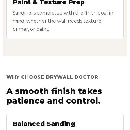
Paint & Texture Prep
Sanding is completed with the finish goal in
mind, whether the wall needs texture,
primer, or paint.
WHY CHOOSE DRYWALL DOCTOR
A smooth finish takes
patience and control.
Balanced Sanding