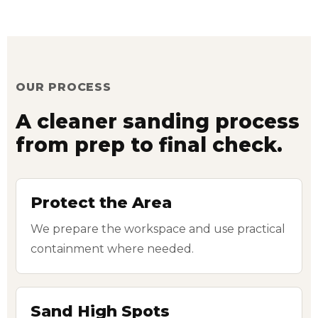
OUR PROCESS
A cleaner sanding process
from prep to final check.
Protect the Area
We prepare the workspace and use practical
containment where needed.
Sand High Spots