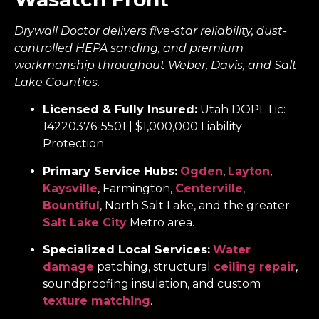
Drywall Doctor delivers five-star reliability, dust-
controlled HEPA sanding, and premium
workmanship throughout Weber, Davis, and Salt
Lake Counties.
Licensed & Fully Insured:
Utah DOPL Lic:
14220376-5501 | $1,000,000 Liability
Protection
Primary Service Hubs:
Ogden
,
Layton
,
Kaysville
, Farmington,
Centerville
,
Bountiful
, North Salt Lake, and the greater
Salt Lake City
Metro area.
Specialized Local Services:
Water
damage
patching, structural
ceiling repair
,
soundproofing insulation, and custom
texture matching
.