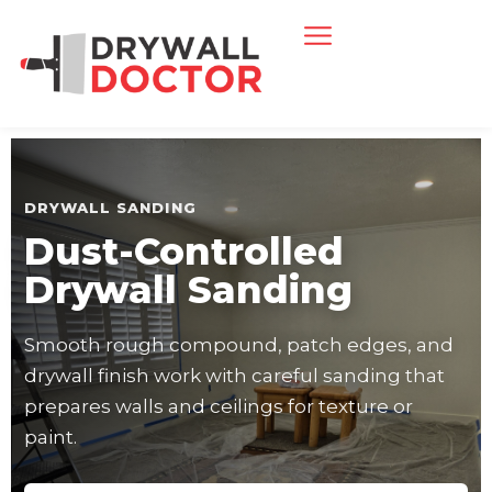
DRYWALL SANDING
Dust-Controlled
Drywall Sanding
Smooth rough compound, patch edges, and
drywall finish work with careful sanding that
prepares walls and ceilings for texture or
paint.