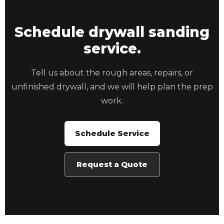
Schedule drywall sanding
service.
Tell us about the rough areas, repairs, or
unfinished drywall, and we will help plan the prep
work.
Schedule Service
Request a Quote