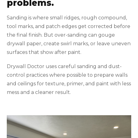
problems.
Sanding is where small ridges, rough compound,
tool marks, and patch edges get corrected before
the final finish. But over-sanding can gouge
drywall paper, create swirl marks, or leave uneven
surfaces that show after paint.
Drywall Doctor uses careful sanding and dust-
control practices where possible to prepare walls
and ceilings for texture, primer, and paint with less
mess and a cleaner result.