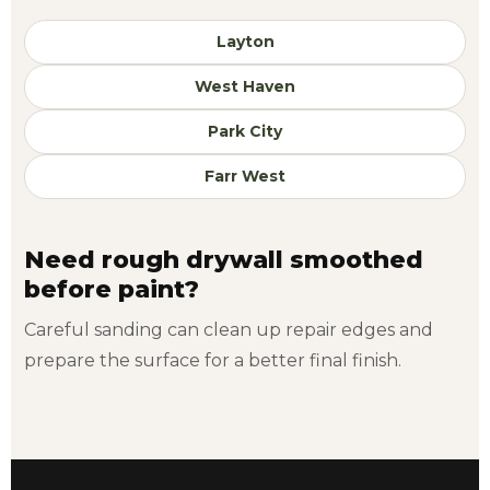
Layton
West Haven
Park City
Farr West
Need rough drywall smoothed
before paint?
Careful sanding can clean up repair edges and
prepare the surface for a better final finish.