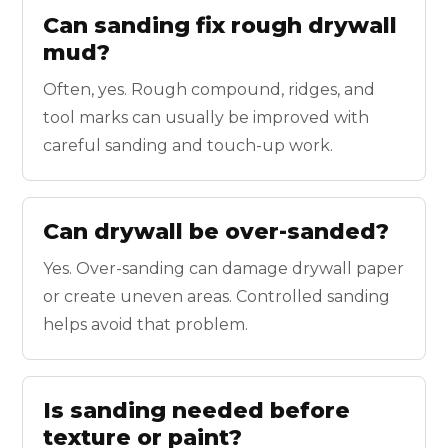
Can sanding fix rough drywall
mud?
Often, yes. Rough compound, ridges, and
tool marks can usually be improved with
careful sanding and touch-up work.
Can drywall be over-sanded?
Yes. Over-sanding can damage drywall paper
or create uneven areas. Controlled sanding
helps avoid that problem.
Is sanding needed before
texture or paint?