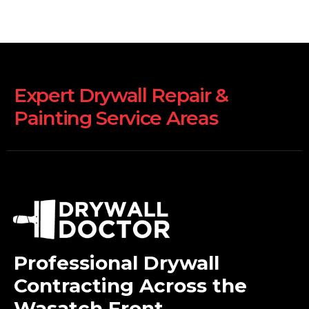
Expert Drywall Repair &
Painting Service Areas
Professional Drywall
Contracting Across the
Wasatch Front