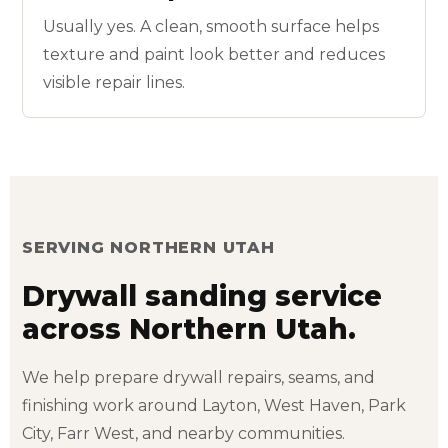
Usually yes. A clean, smooth surface helps
texture and paint look better and reduces
visible repair lines.
SERVING NORTHERN UTAH
Drywall sanding service
across Northern Utah.
We help prepare drywall repairs, seams, and
finishing work around Layton, West Haven, Park
City, Farr West, and nearby communities.