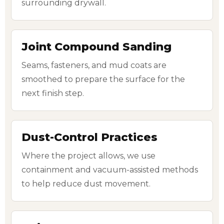
surrounding drywall.
Joint Compound Sanding
Seams, fasteners, and mud coats are
smoothed to prepare the surface for the
next finish step.
Dust-Control Practices
Where the project allows, we use
containment and vacuum-assisted methods
to help reduce dust movement.