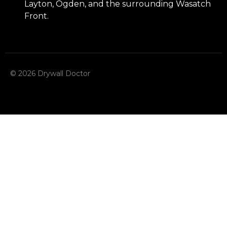
Layton, Ogden, and the surrounding Wasatch
Front.
© 2026 Drywall Doctor