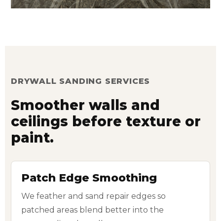
DRYWALL SANDING SERVICES
Smoother walls and
ceilings before texture or
paint.
Patch Edge Smoothing
We feather and sand repair edges so
patched areas blend better into the