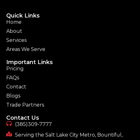
Quick Links
Home
About
Services
Areas We Serve
Important Links
Pricing
FAQs
Contact
Blogs
Trade Partners
Contact Us
(385)309-7777
Serving the Salt Lake City Metro, Bountiful,