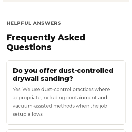
HELPFUL ANSWERS
Frequently Asked
Questions
Do you offer dust-controlled
drywall sanding?
Yes. We use dust-control practices where
appropriate, including containment and
vacuum-assisted methods when the job
setup allows.