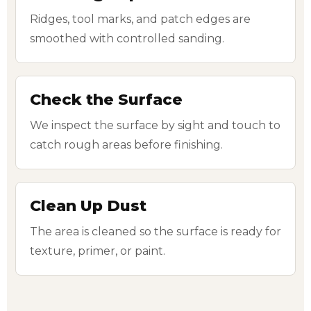
Ridges, tool marks, and patch edges are
smoothed with controlled sanding.
Check the Surface
We inspect the surface by sight and touch to
catch rough areas before finishing.
Clean Up Dust
The area is cleaned so the surface is ready for
texture, primer, or paint.